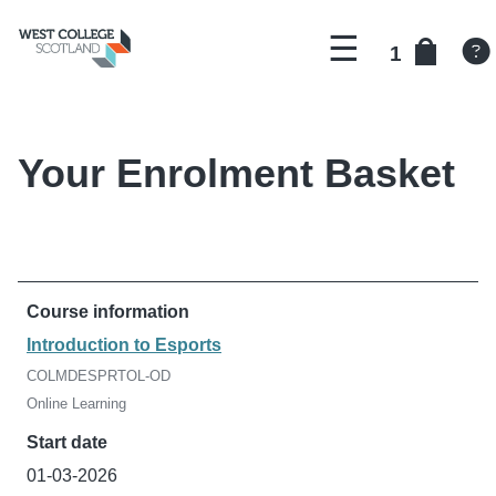
Menu
There
courses
1
are
in
Return
your
to
basket.
landing
page
Your Enrolment Basket
Introduction to Esports
COLMDESPRTOL-OD
Online Learning
01-03-2026