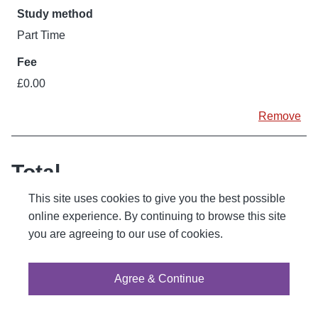
Part Time
£0.00
Remove
Total
This site uses cookies to give you the best possible
1
courses
online experience. By continuing to browse this site
you are agreeing to our use of cookies.
£0.00
Continue enrolment
Agree & Continue