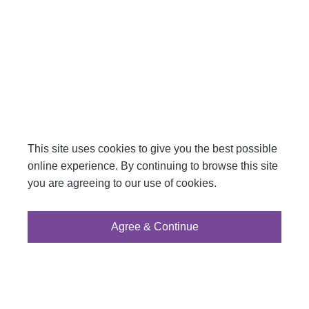
This site uses cookies to give you the best possible
online experience. By continuing to browse this site
you are agreeing to our use of cookies.
Agree & Continue